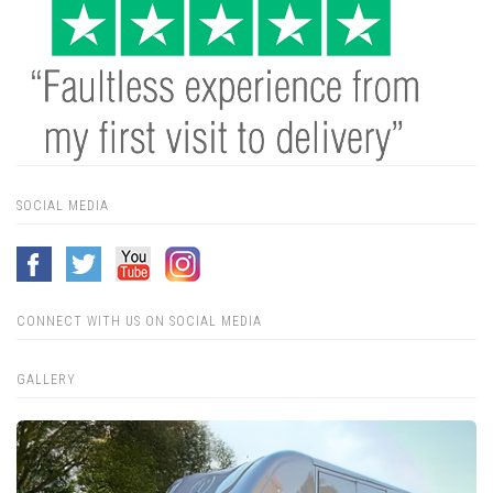
SOCIAL MEDIA
CONNECT WITH US ON SOCIAL MEDIA
GALLERY