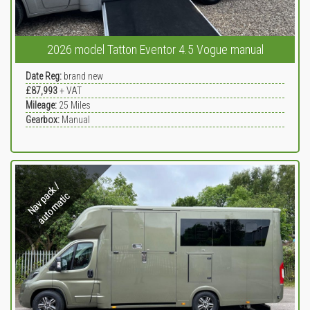
2026 model Tatton Eventor 4.5 Vogue manual
Date Reg:
brand new
£87,993
+ VAT
Mileage:
25
Miles
Gearbox:
Manual
N
a
v
p
c
k
/
a
u
t
o
m
a
t
i
a
c