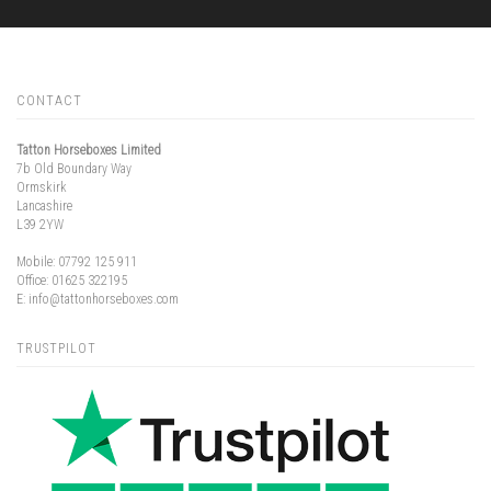
CONTACT
Tatton Horseboxes Limited
7b Old Boundary Way
Ormskirk
Lancashire
L39 2YW
Mobile:
07792 125 911
Office:
01625 322195
E:
info@tattonhorseboxes.com
TRUSTPILOT