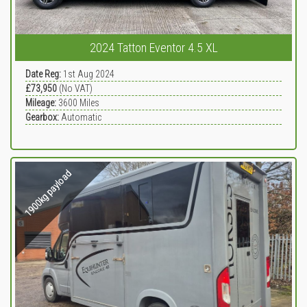
2024 Tatton Eventor 4.5 XL
Date Reg:
1st Aug 2024
£73,950
(No VAT)
Mileage:
3600
Miles
Gearbox:
Automatic
1900kg payload