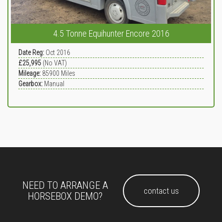
4.5 Tonne Equihunter Encore 2016
Date Reg:
Oct 2016
£25,995
(No VAT)
Mileage:
85900
Miles
Gearbox:
Manual
NEED TO ARRANGE A
contact us
HORSEBOX DEMO?