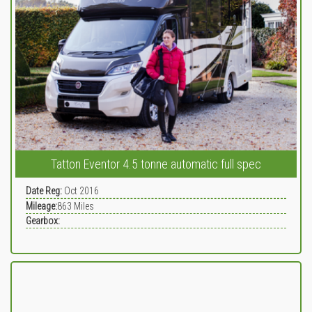
Tatton Eventor 4.5 tonne automatic full spec
Date Reg:
Oct 2016
Mileage:
863
Miles
Gearbox: