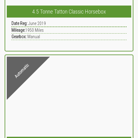
4.5 Tonne Tatton Classic Horsebox
Date Reg:
June 2019
Mileage:
1950
Miles
Gearbox:
Manual
Automatic