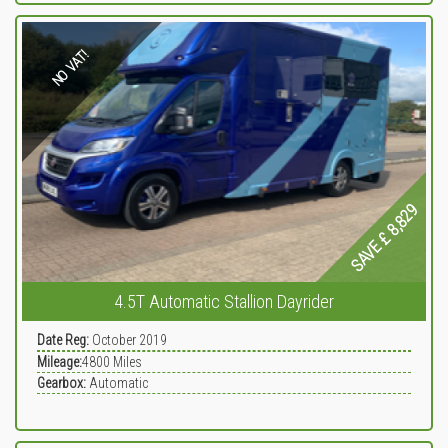
NO VAT!
SAVE £ 8,829
4.5T Automatic Stallion Dayrider
Date Reg:
October 2019
Mileage:
4800
Miles
Gearbox:
Automatic