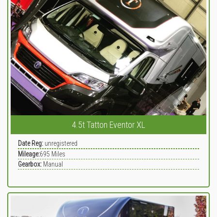
4.5t Tatton Eventor XL
Date Reg:
unregistered
Mileage:
695
Miles
Gearbox:
Manual