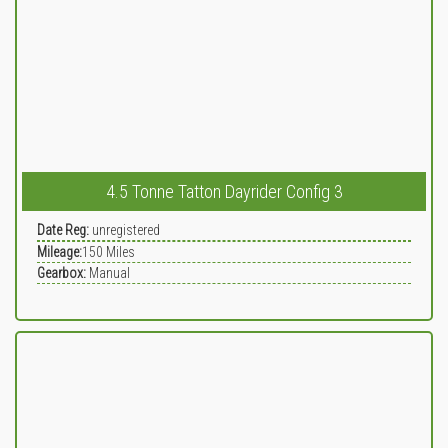
4.5 Tonne Tatton Dayrider Config 3
Date Reg:
unregistered
Mileage:
150
Miles
Gearbox:
Manual