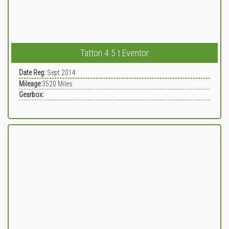
Tatton 4.5 t Eventor
Date Reg:
Sept 2014
Mileage:
3520
Miles
Gearbox: