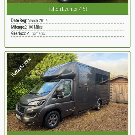
Tatton Eventor 4.5t
Date Reg:
March 2017
Mileage:
2100
Miles
Gearbox:
Automatic
Fantastic value