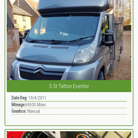
3.5t Tatton Eventor
Date Reg:
19/4/2011
Mileage:
69500
Miles
Gearbox:
Manual