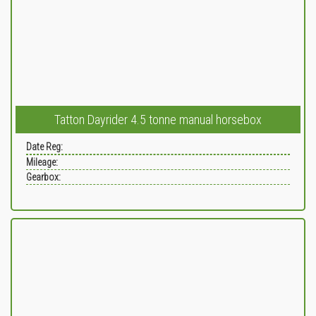
Tatton Dayrider 4.5 tonne manual horsebox
Date Reg:
Mileage:
Gearbox: