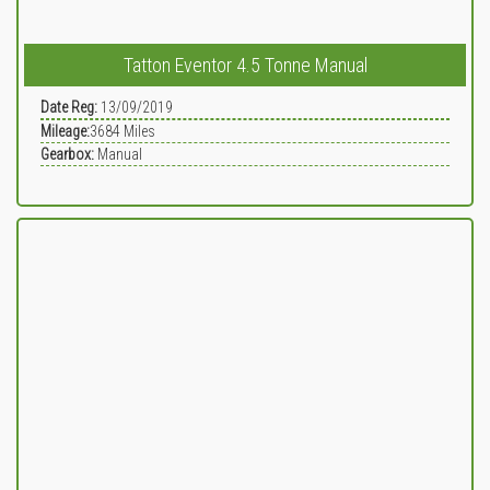
Tatton Eventor 4.5 Tonne Manual
Date Reg:
13/09/2019
Mileage:
3684
Miles
Gearbox:
Manual