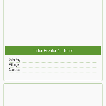
Tatton Eventor 4.5 Tonne
Date Reg:
Mileage:
Gearbox: