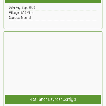
Date Reg:
Sept 2020
Mileage:
1800
Miles
Gearbox:
Manual
4.5t Tatton Dayrider Config 3