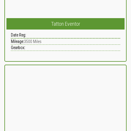
Tatton Eventor
Date Reg:
Mileage:
3500
Miles
Gearbox: