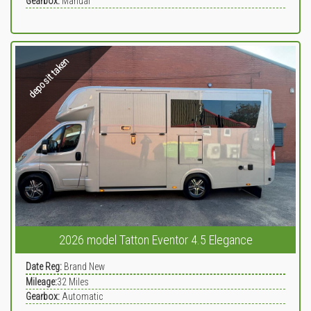
Gearbox:
Manual
deposit taken
2026 model Tatton Eventor 4.5 Elegance
Date Reg:
Brand New
Mileage:
32
Miles
Gearbox:
Automatic