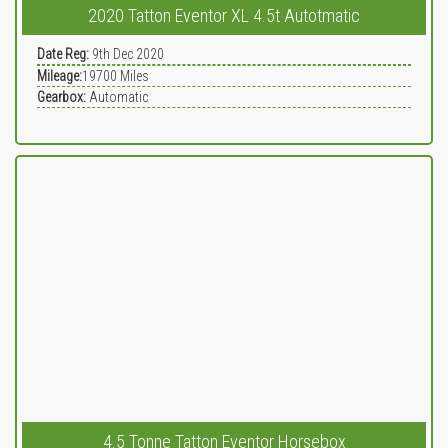
2020 Tatton Eventor XL 4.5t Autotmatic
Date Reg:
9th Dec 2020
Mileage:
19700
Miles
Gearbox:
Automatic
4.5 Tonne Tatton Eventor Horsebox