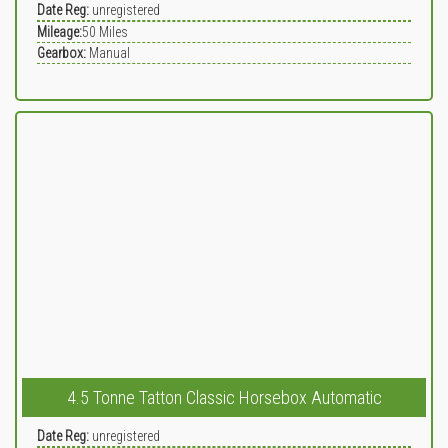
Date Reg:
unregistered
Mileage:
50
Miles
Gearbox:
Manual
4.5 Tonne Tatton Classic Horsebox Automatic
Date Reg:
unregistered