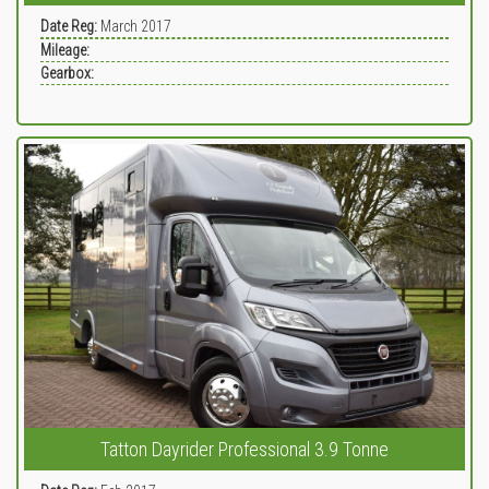
Date Reg:
March 2017
Mileage:
Gearbox:
Tatton Dayrider Professional 3.9 Tonne