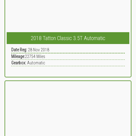
2018 Tatton Classic 3.5T Automatic
Date Reg:
28 Nov 2018
Mileage:
22754
Miles
Gearbox:
Automatic