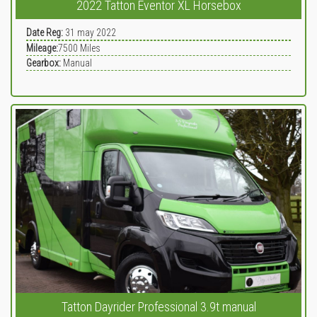
2022 Tatton Eventor XL Horsebox
Date Reg:
31 may 2022
Mileage:
7500
Miles
Gearbox:
Manual
Tatton Dayrider Professional 3.9t manual