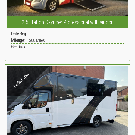
3.5t Tatton Dayrider Professional with air con
Date Reg:
Mileage:
11500
Miles
Gearbox:
Perfect spec