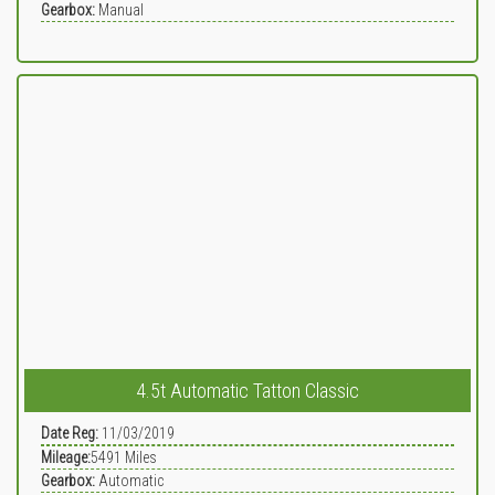
Gearbox:
Manual
4.5t Automatic Tatton Classic
Date Reg:
11/03/2019
Mileage:
5491
Miles
Gearbox:
Automatic