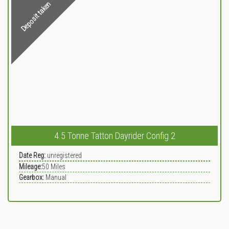
Deposit taken
4.5 Tonne Tatton Dayrider Config 2
Date Reg:
unregistered
Mileage:
50
Miles
Gearbox:
Manual