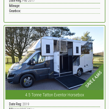
Date Reg:
Feb 2017
Mileage:
Gearbox:
SAVE £ 4,665
4.5 Tonne Tatton Eventor Horsebox
Date Reg:
2019