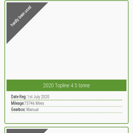
hardly been used
2020 Topline 4.5 tonne
Date Reg:
1st July 2020
Mileage:
73746
Miles
Gearbox:
Manual