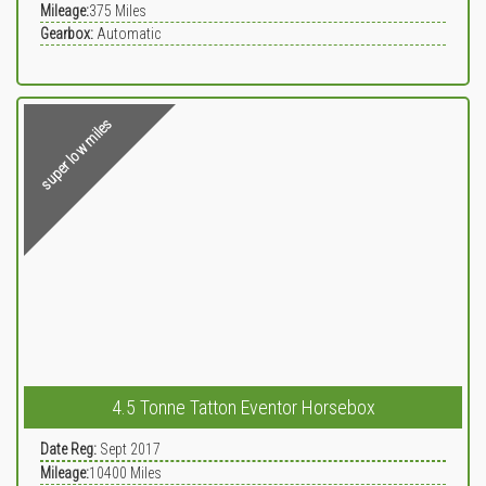
Mileage:
375
Miles
Gearbox:
Automatic
super low miles
4.5 Tonne Tatton Eventor Horsebox
Date Reg:
Sept 2017
Mileage:
10400
Miles