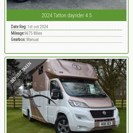
2024 Tatton dayrider 4.5
Date Reg:
1st oct 2024
Mileage:
9675
Miles
Gearbox:
Manual
DEPOSIT TAKEN