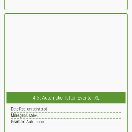
4.5t Automatic Tatton Eventor XL
Date Reg:
unregistered
Mileage:
50
Miles
Gearbox:
Automatic